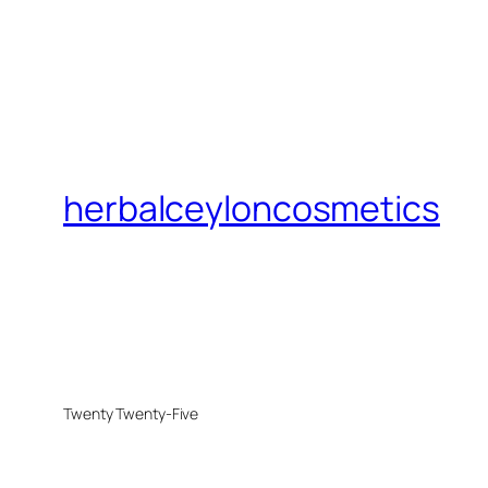
herbalceyloncosmetics
Twenty Twenty-Five