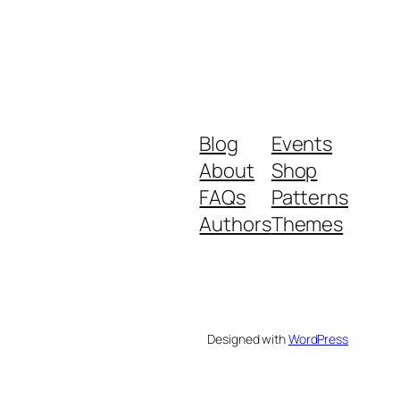
Blog
Events
About
Shop
FAQs
Patterns
Authors
Themes
Designed with
WordPress