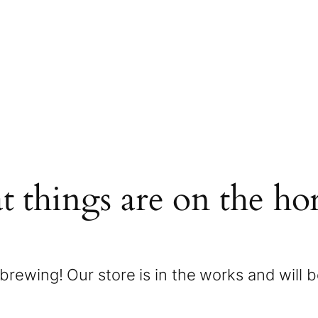
t things are on the ho
brewing! Our store is in the works and will 