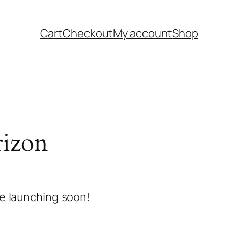
Cart
Checkout
My account
Shop
rizon
be launching soon!