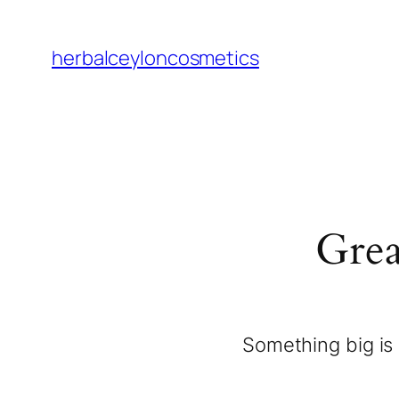
herbalceyloncosmetics
Grea
Something big is 