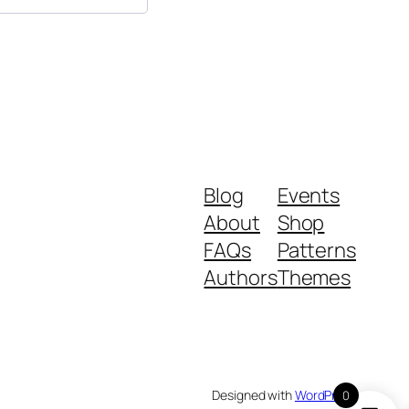
Blog
Events
About
Shop
FAQs
Patterns
Authors
Themes
Designed with
WordPress
0