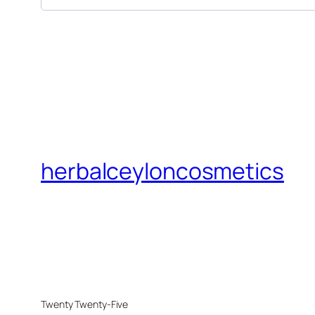
herbalceyloncosmetics
Twenty Twenty-Five