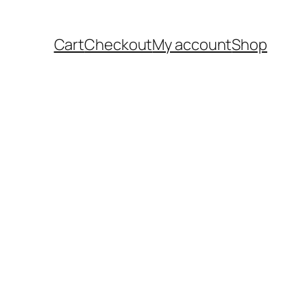
Cart
Checkout
My account
Shop