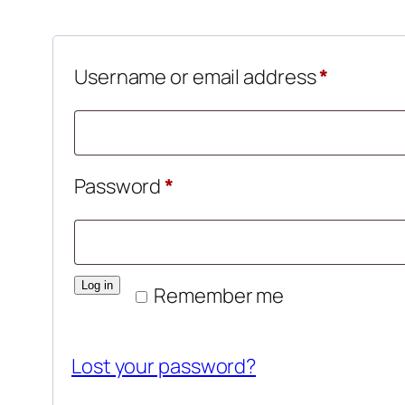
Require
Username or email address
*
Required
Password
*
Log in
Remember me
Lost your password?