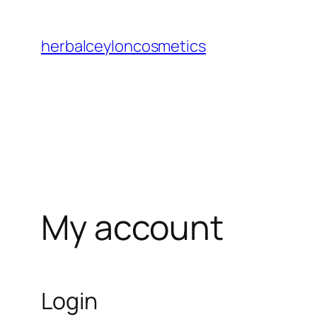
Skip
to
herbalceyloncosmetics
content
My account
Login